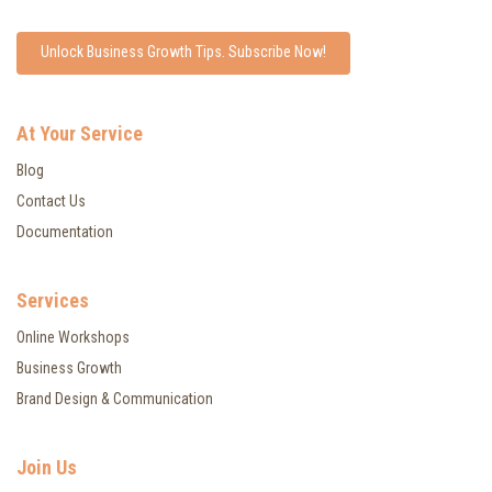
Unlock Business Growth Tips. Subscribe Now!
At Your Service
Blog
Contact Us
Documentation
Services
Online Workshops
Business Growth
Brand Design & Communication
Join Us