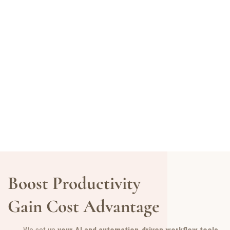
Boost Productivity
Gain Cost Advantage