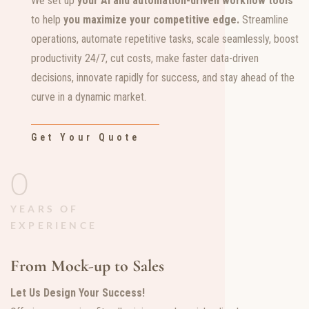
We set up
your
AI and automation-driven workflow tools
to help
you maximize your competitive edge.
Streamline
operations, automate repetitive tasks, scale seamlessly, boost
productivity 24/7, cut costs, make faster data-driven
decisions, innovate rapidly for success, and stay ahead of the
curve in a dynamic market.
Get Your Quote
0
YEARS OF
EXPERIENCE
From Mock-up to Sales
Let Us Design Your Success!