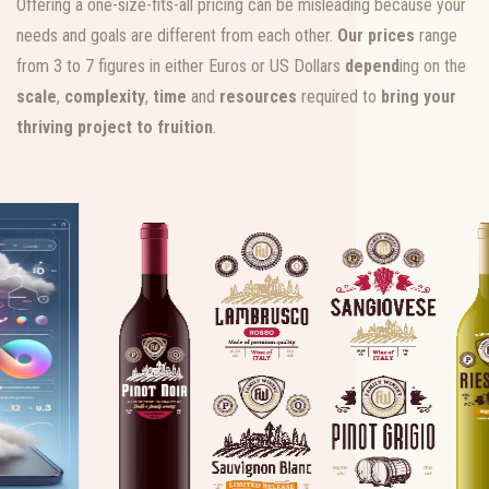
Offering a one-size-fits-all pricing can be misleading because your
needs and goals are different from each other.
Our prices
range
from 3 to 7 figures in either Euros or US Dollars
depend
ing on the
scale
,
complexity
,
time
and
resources
required to
bring your
thriving project to fruition
.