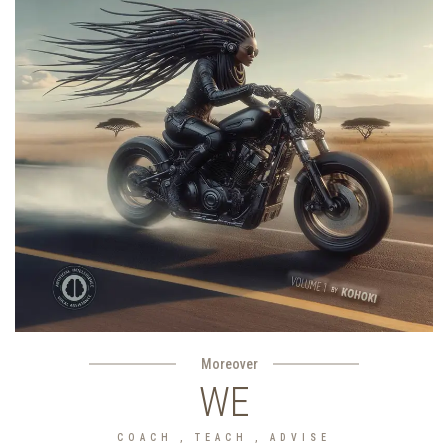
Moreover
WE
COACH , TEACH , ADVISE