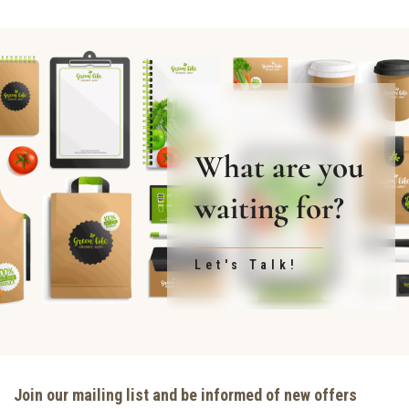
What are you
waiting for?
Let's Talk!
Join our mailing list and be informed of new offers