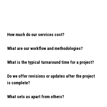
How much do our services cost?
What are our workflow and methodologies?
What is the typical turnaround time for a project?
Do we offer revisions or updates after the project
is complete?
What sets us apart from others?