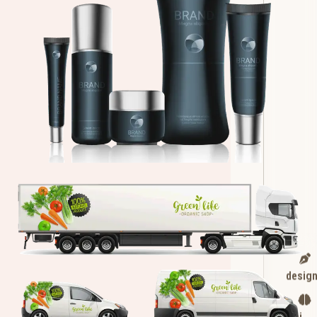
desig
ai