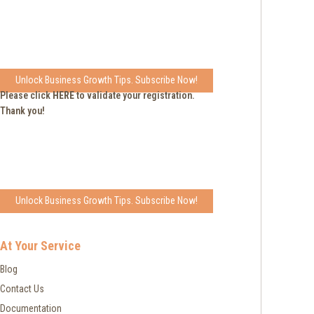
Unlock Business Growth Tips. Subscribe Now!
Please click
HERE
to validate your registration.
Thank you!
Unlock Business Growth Tips. Subscribe Now!
At Your Service
Blog
Contact Us
Documentation