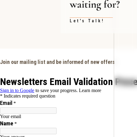
waiting for?
Let's Talk!
Join our mailing list and be informed of new offers