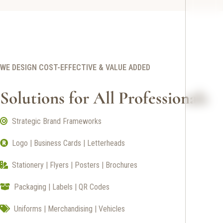
WE DESIGN COST-EFFECTIVE & VALUE ADDED
Solutions for All Professionals
Strategic Brand Frameworks
Logo | Business Cards | Letterheads
Stationery | Flyers | Posters | Brochures
Packaging | Labels | QR Codes
Uniforms | Merchandising | Vehicles