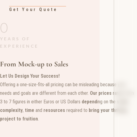
Get Your Quote
0
YEARS OF
EXPERIENCE
From Mock-up to Sales
Let Us Design Your Success!
Offering a one-size-fits-all pricing can be misleading because your
needs and goals are different from each other.
Our prices
range from
3 to 7 figures in either Euros or US Dollars
depend
ing on the
scale
,
complexity
,
time
and
resources
required to
bring your thriving
project to fruition
.