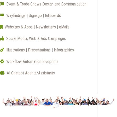
Event & Trade Shows Design and Communication
Wayfindings | Signage | Billboards
Websites & Apps | Newsletters | eMails
Social Media, Web & Ads Campaigns
Illustrations | Presentations | Infographics
Workflow Automation Blueprints
AI Chatbot Agents/Assistants