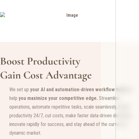
Boost Productivity
Gain Cost Advantage
We set up
your
AI and automation-driven workflow tools
to
help
you maximize your competitive edge.
Streamline
operations, automate repetitive tasks, scale seamlessly, boost
productivity 24/7, cut costs, make faster data-driven decisions,
innovate rapidly for success, and stay ahead of the curve in a
dynamic market.