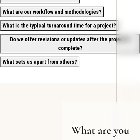
What are our workflow and methodologies?
What is the typical turnaround time for a project?
Do we offer revisions or updates after the project is
complete?
What sets us apart from others?
What are you