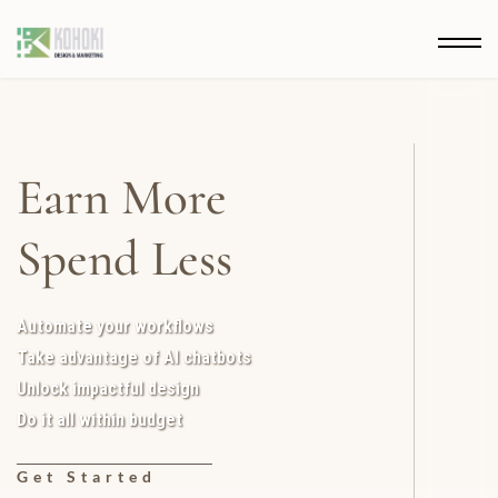
Earn More
Spend Less
Automate your workflows
Take advantage of AI chatbots
Unlock impactful design
Do it all within budget
Get Started