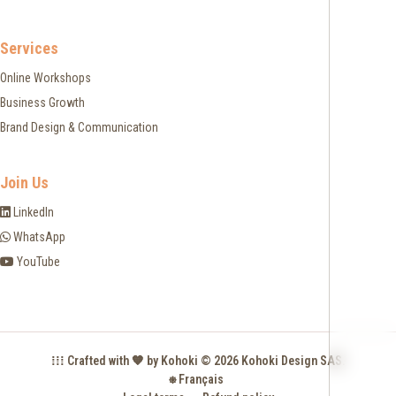
Services
Online Workshops
Business Growth
Brand Design & Communication
Join Us
LinkedIn
WhatsApp
YouTube
⁞⁞⁞ Crafted with 🧡 by Kohoki © 2026 Kohoki Design SAS.
⎈ Français