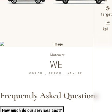
target
kpi
Moreover
WE
COACH , TEACH , ADVISE
Frequently Asked Questions
How much do our services cost?